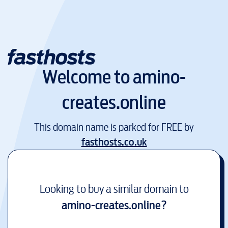
Welcome to
amino-
creates.online
This domain name is parked for FREE by
fasthosts.co.uk
Looking to buy a similar domain to
amino-creates.online
?