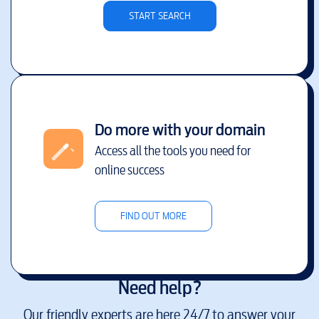
START SEARCH
Do more with your domain
Access all the tools you need for
online success
FIND OUT MORE
Need help?
Our friendly experts are here 24/7 to answer your